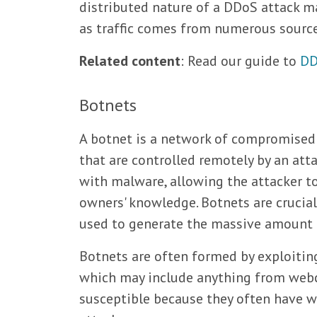
distributed nature of a DDoS attack ma
as traffic comes from numerous sources
Related content
: Read our guide to
DD
Botnets
A botnet is a network of compromised 
that are controlled remotely by an att
with malware, allowing the attacker 
owners' knowledge. Botnets are crucia
used to generate the massive amount of
Botnets are often formed by exploiting 
which may include anything from webca
susceptible because they often have w