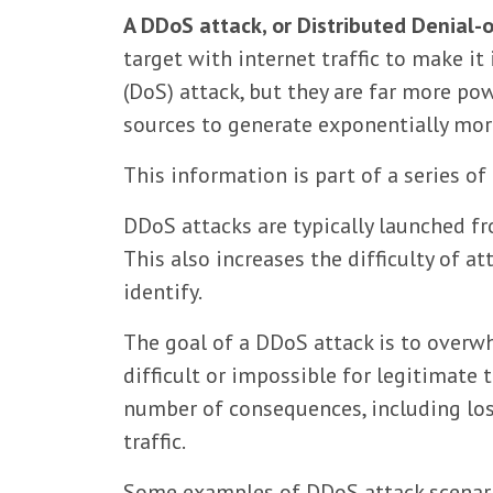
A DDoS attack, or Distributed Denial-
target with internet traffic to make it
(DoS) attack, but they are far more po
sources to generate exponentially more
This information is part of a series of
DDoS attacks are typically launched f
This also increases the difficulty of at
identify.
The goal of a DDoS attack is to overw
difficult or impossible for legitimate 
number of consequences, including los
traffic.
Some examples of DDoS attack scenari