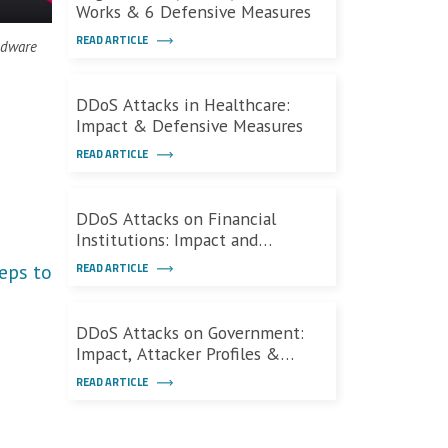
Works & 6 Defensive Measures
READ ARTICLE
adware
DDoS Attacks in Healthcare:
Impact & Defensive Measures
READ ARTICLE
DDoS Attacks on Financial
Institutions: Impact and
Defenses
eps to
READ ARTICLE
DDoS Attacks on Government:
Impact, Attacker Profiles &
Defenses
READ ARTICLE