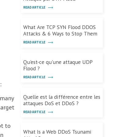
READ ARTICLE
What Are TCP SYN Flood DDOS
Attacks & 6 Ways to Stop Them
READ ARTICLE
Qu'est-ce qu'une attaque UDP
Flood ?
READ ARTICLE
:
Quelle est la différence entre les
 many
attaques DoS et DDoS ?
target
READ ARTICLE
t to
What Is a Web DDoS Tsunami
in