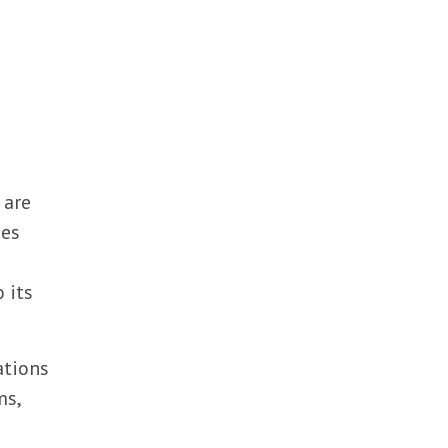
 are
nes
 its
ations
ms,
e