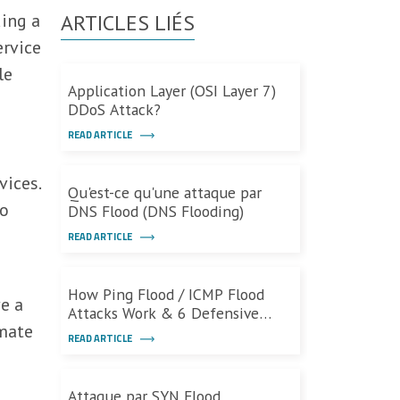
ding a
ARTICLES LIÉS
ervice
le
Application Layer (OSI Layer 7)
DDoS Attack?
READ ARTICLE
vices.
Qu'est-ce qu'une attaque par
to
DNS Flood (DNS Flooding)
READ ARTICLE
How Ping Flood / ICMP Flood
ve a
Attacks Work & 6 Defensive
imate
Measures
READ ARTICLE
Attaque par SYN Flood