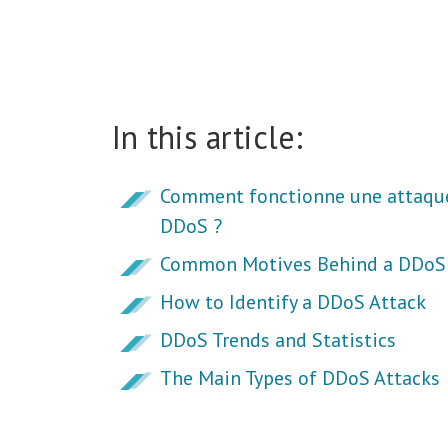
In this article:
Comment fonctionne une attaqu
DDoS ?
Common Motives Behind a DDoS 
How to Identify a DDoS Attack
DDoS Trends and Statistics
The Main Types of DDoS Attacks