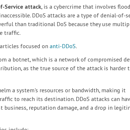
of-Service attack
, is a cybercrime that involves floo
 inaccessible. DDoS attacks are a type of denial-of-s
werful than traditional DoS because they use multip
 traffic.
 articles focused on
anti-DDoS
.
rom a botnet, which is a network of compromised de
tribution, as the true source of the attack is harder 
helm a system's resources or bandwidth, making it
traffic to reach its destination. DDoS attacks can ha
t business, reputation damage, and a drop in legit
os include: