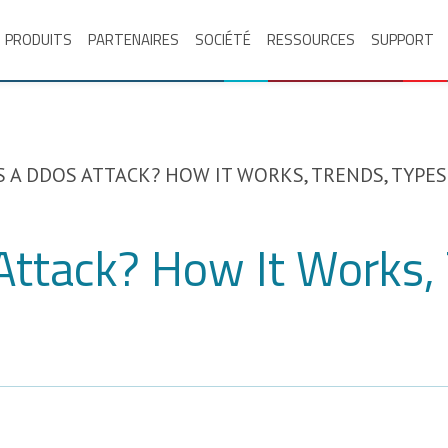
PRODUITS
PARTENAIRES
SOCIÉTÉ
RESSOURCES
SUPPORT
S A DDOS ATTACK? HOW IT WORKS, TRENDS, TYPES
Attack? How It Works, 