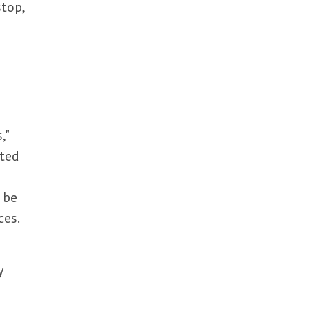
stop,
,"
cted
e
 be
ces.
y