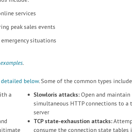
online services
ing peak sales events
g emergency situations
 examples
.
,
detailed below
. Some of the common types include
ith a
Slowloris attacks:
Open and maintain
simultaneous HTTP connections to a 
server
and
TCP state-exhaustion attacks:
Attemp
gitimate
consume the connection state tables 