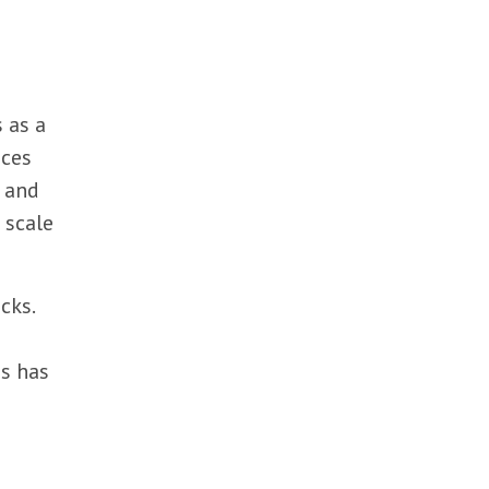
 as a
ices
, and
 scale
cks.
es has