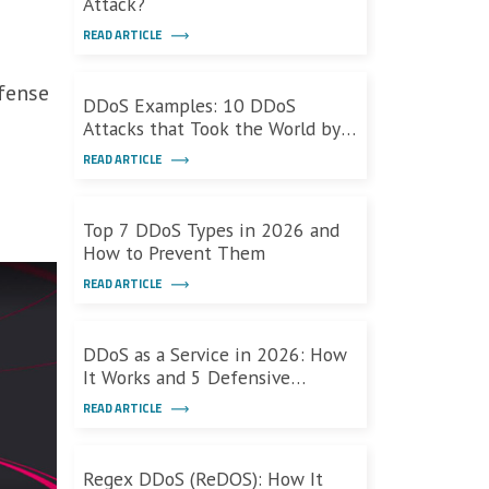
Attack?
READ ARTICLE
ffense
DDoS Examples: 10 DDoS
Attacks that Took the World by
Storm
READ ARTICLE
Top 7 DDoS Types in 2026 and
How to Prevent Them
READ ARTICLE
DDoS as a Service in 2026: How
It Works and 5 Defensive
Measures
READ ARTICLE
Regex DDoS (ReDOS): How It