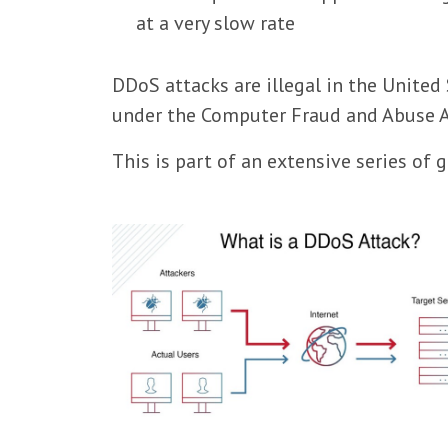
at a very slow rate
DDoS attacks are illegal in the United 
under the Computer Fraud and Abuse A
This is part of an extensive series of