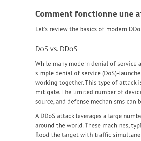
Comment fonctionne une at
Let’s review the basics of modern DDo
DoS vs. DDoS
While many modern denial of service a
simple denial of service (DoS)-launch
working together. This type of attack i
mitigate. The limited number of device
source, and defense mechanisms can be 
A DDoS attack leverages a large numbe
around the world. These machines, typ
flood the target with traffic simultan