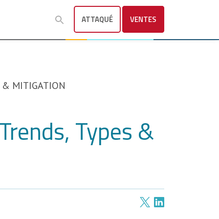
ATTAQUÉ
VENTES
 & MITIGATION
Trends, Types &