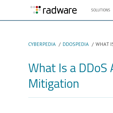
SOLUTIONS
CYBERPEDIA
DDOSPEDIA
WHAT I
What Is a DDoS 
Mitigation