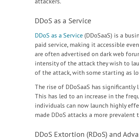
attackers.
DDoS as a Service
DDoS as a Service
(DDoSaaS) is a busi
paid service, making it accessible even
are often advertised on dark web forum
intensity of the attack they wish to la
of the attack, with some starting as lo
The rise of DDoSaaS has significantly 
This has led to an increase in the freq
individuals can now launch highly effe
made DDoS attacks a more prevalent t
DDoS Extortion (RDoS) and Adva