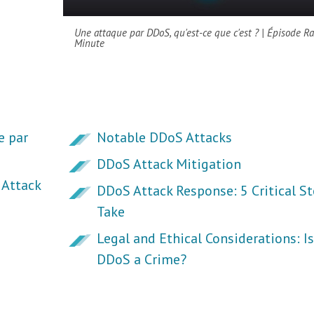
Une attaque par DDoS, qu'est-ce que c'est ? | Épisode R
Minute
e par
Notable DDoS Attacks
DDoS Attack Mitigation
Attack
DDoS Attack Response: 5 Critical St
Take
Legal and Ethical Considerations: Is
DDoS a Crime?