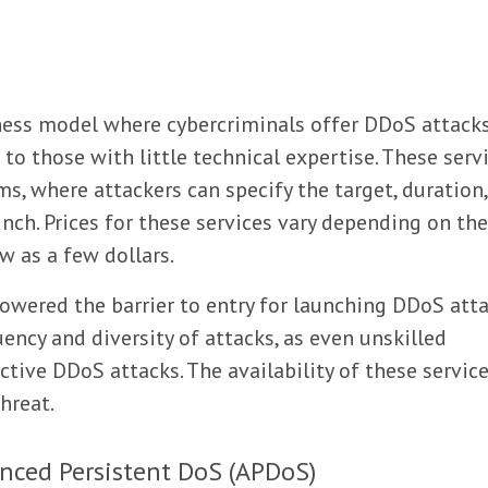
ness model where cybercriminals offer DDoS attacks
 to those with little technical expertise. These serv
s, where attackers can specify the target, duration
unch. Prices for these services vary depending on the
w as a few dollars.
lowered the barrier to entry for launching DDoS atta
uency and diversity of attacks, as even unskilled
ctive DDoS attacks. The availability of these servic
hreat.
nced Persistent DoS (APDoS)