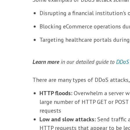
Disrupting a financial institution's 
Blocking eCommerce operations dur
Targeting healthcare portals durin
Learn more
in our detailed guide to
DDoS
There are many types of DDoS attacks
HTTP floods:
Overwhelm a server w
large number of HTTP GET or POST
requests
Low and slow attacks:
Send traffic 
HTTP requests that appear to be le