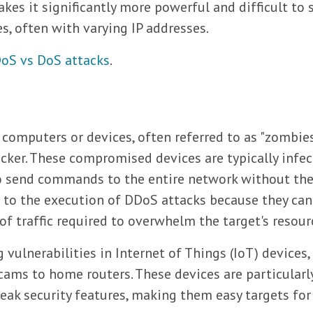
kes it significantly more powerful and difficult to 
, often with varying IP addresses.
oS vs DoS attacks
.
computers or devices, often referred to as "zombies
acker. These compromised devices are typically infe
to send commands to the entire network without th
l to the execution of DDoS attacks because they can
 traffic required to overwhelm the target's resour
vulnerabilities in Internet of Things (IoT) devices,
ms to home routers. These devices are particularl
eak security features, making them easy targets for