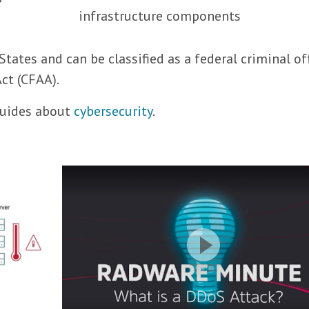
infrastructure components
States and can be classified as a federal criminal o
ct (CFAA).
 guides about
cybersecurity
.