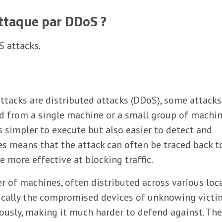
taque par DDoS ?
S attacks.
ttacks are distributed attacks (DDoS), some attacks
ed from a single machine or a small group of machi
s simpler to execute but also easier to detect and
s means that the attack can often be traced back to
more effective at blocking traffic.
r of machines, often distributed across various loc
ically the compromised devices of unknowing victi
eously, making it much harder to defend against. Th